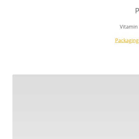
P
Vitamin
Packaging